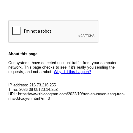
About this page
Our systems have detected unusual traffic from your computer
network. This page checks to see if it's really you sending the
requests, and not a robot.
Why did this happen?
IP address: 216.73.216.255
Time: 2026-08-08T23:14:25Z
URL: https://www.thicongtran.com/2022/10/tran-en-xuyen-sang-tran-
nha-3d-xuyen.html?m=0